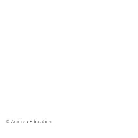
© Arcitura Education